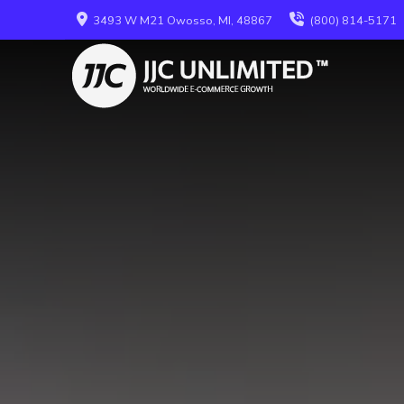
3493 W M21 Owosso, MI, 48867
(800) 814-5171