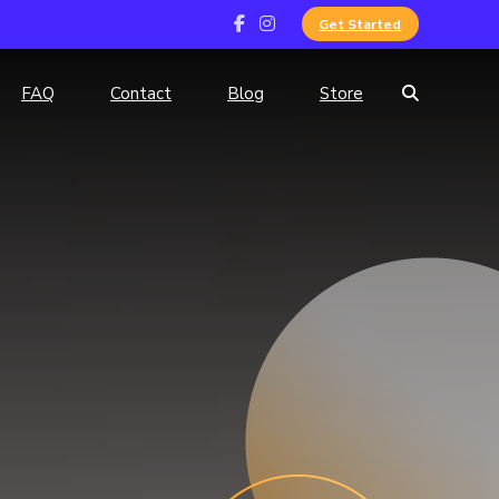
Get Started
FAQ
Contact
Blog
Store