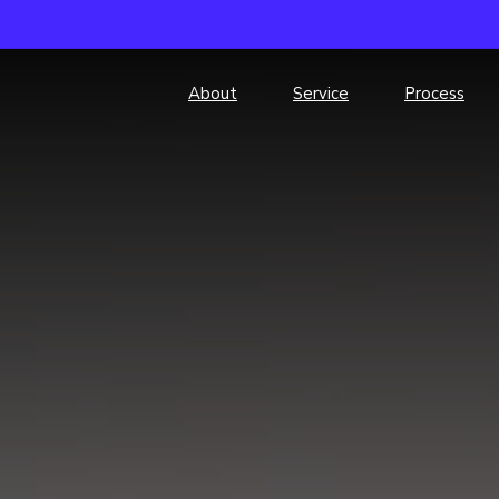
About
Service
Process