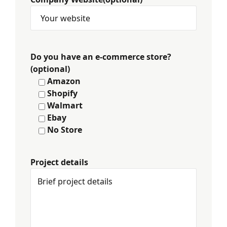
Do you have an e-commerce store?
(optional)
Amazon
Shopify
Walmart
Ebay
No Store
Project details