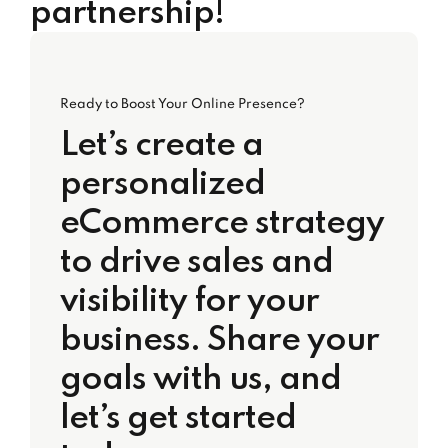
partnership!
Ready to Boost Your Online Presence?
Let’s create a
personalized
eCommerce strategy
to drive sales and
visibility for your
business. Share your
goals with us, and
let’s get started