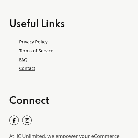
Useful Links
Privacy Policy
Terms of Service
FAQ
Contact
Connect
At JJC Unlimited, we empower your eCommerce