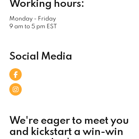
Working hours:
Monday - Friday
9 am to 5 pm EST
Social Media
We're eager to meet you
and kickstart a win-win