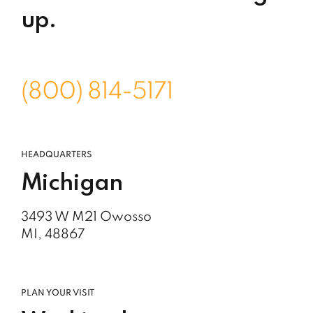
up.
(800) 814-5171
HEADQUARTERS
Michigan
3493 W M21 Owosso
MI, 48867
PLAN YOUR VISIT