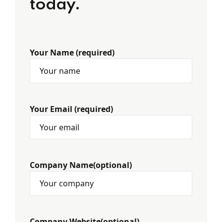
today.
Your Name (required)
Your Email (required)
Company Name(optional)
Company Website(optional)