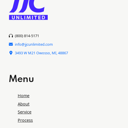
(800) 814-5171
info@jjcunlimited.com
3493 W M21 Owosso, MI, 48867
Menu
Home
About
Service
Process