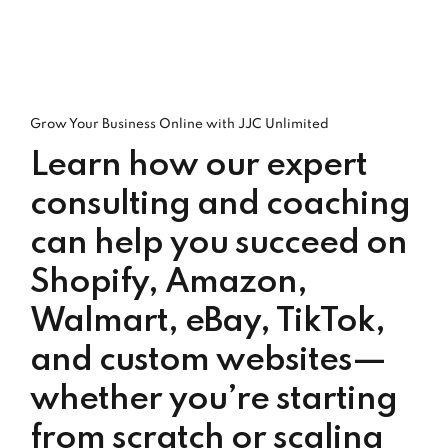
Grow Your Business Online with JJC Unlimited
Learn how our expert
consulting and coaching
can help you succeed on
Shopify, Amazon,
Walmart, eBay, TikTok,
and custom websites—
whether you’re starting
from scratch or scaling