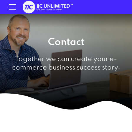
Contact
Together we can create your e-
commerce business success story.