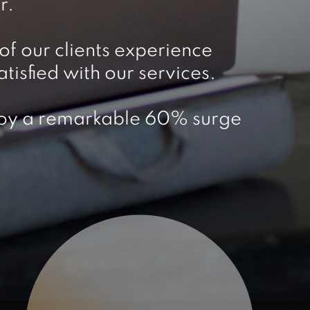
r.
f our clients experience
isfied with our services.
enjoy a remarkable 60% surge