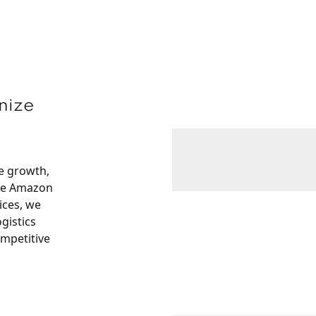
nize
ve growth,
ike Amazon
ices, we
gistics
ompetitive