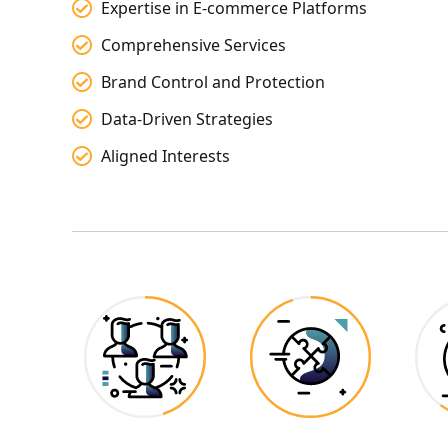
Expertise in E-commerce Platforms
Comprehensive Services
Brand Control and Protection
Data-Driven Strategies
Aligned Interests