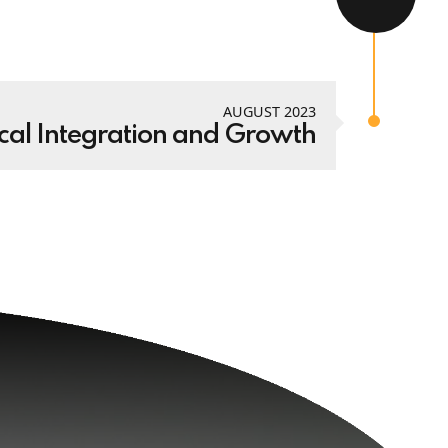
AUGUST 2023
cal Integration and Growth