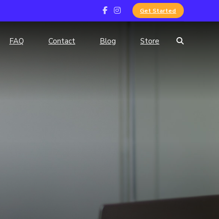
Get Started
FAQ
Contact
Blog
Store