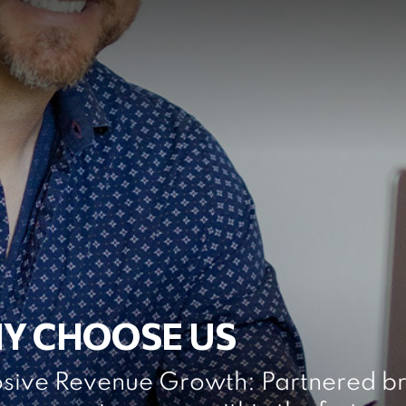
Y CHOOSE US
osive Revenue Growth: Partnered br