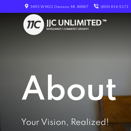
3493 W M21 Owosso, MI, 48867
(800) 814-5171
About
Your Vision, Realized!