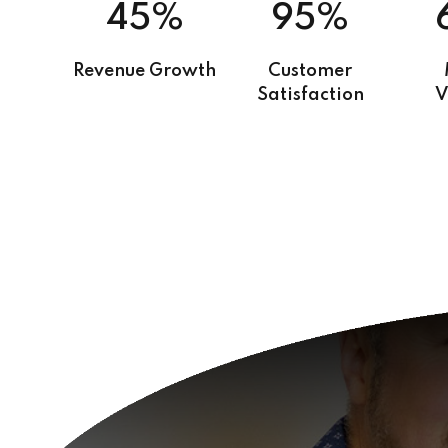
45%
95%
Revenue Growth
Customer
Satisfaction
V