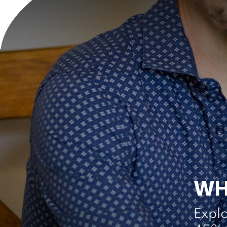
WH
Expl