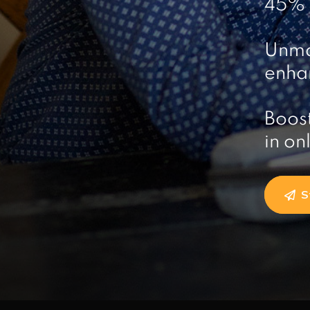
45% r
Unma
enhan
Boost
in on
S