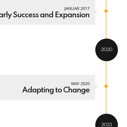
JANUAR 2017
arly Success and Expansion
2020
MAY 2020
Adapting to Change
2023