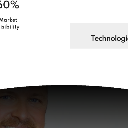
60%
Market
isibility
Technologi