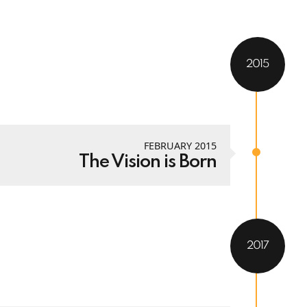
2015
FEBRUARY 2015
The Vision is Born
2017