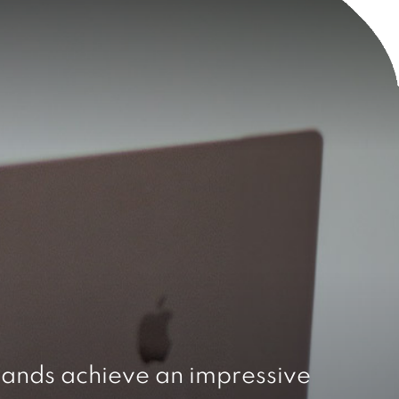
ands achieve an impressive