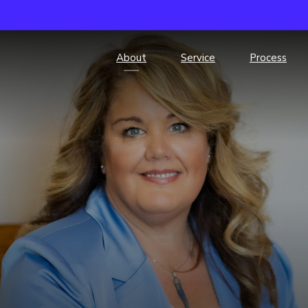
About
Service
Process