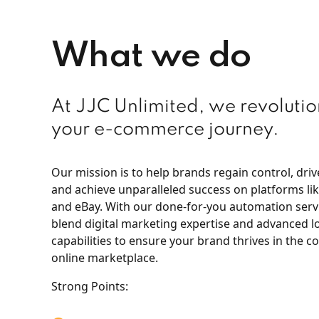
What we do
At JJC Unlimited, we revolutio
your e-commerce journey.
Our mission is to help brands regain control, dri
and achieve unparalleled success on platforms l
and eBay. With our done-for-you automation serv
blend digital marketing expertise and advanced lo
capabilities to ensure your brand thrives in the c
online marketplace.
Strong Points: