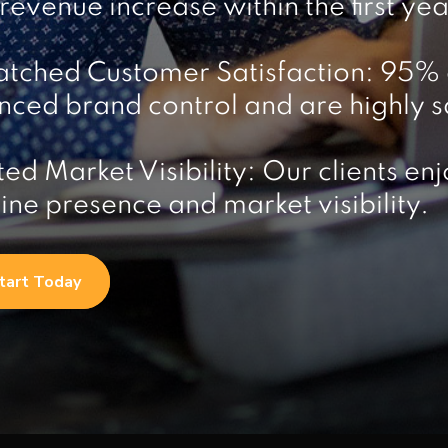
evenue increase within the first yea
tched Customer Satisfaction: 95% o
ced brand control and are highly sat
ed Market Visibility: Our clients 
line presence and market visibility.
tart Today