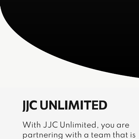
JJC UNLIMITED
With JJC Unlimited, you are
partnering with a team that is