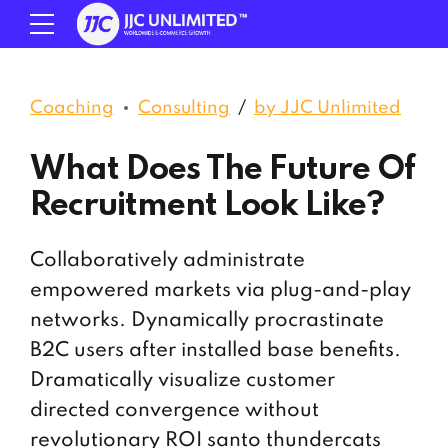
Coaching
Consulting
by JJC Unlimited
What Does The Future Of
Recruitment Look Like?
Collaboratively administrate
empowered markets via plug-and-play
networks. Dynamically procrastinate
B2C users after installed base benefits.
Dramatically visualize customer
directed convergence without
revolutionary ROI santo thundercats