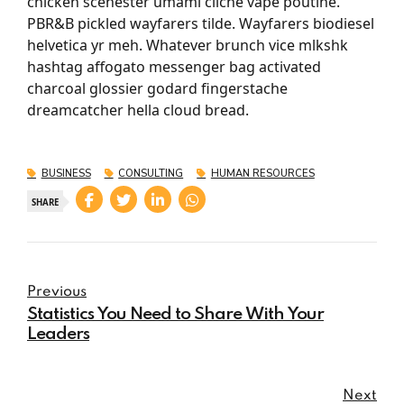
chicken scenester umami cliche vape poutine.
PBR&B pickled wayfarers tilde. Wayfarers biodiesel
helvetica yr meh. Whatever brunch vice mlkshk
hashtag affogato messenger bag activated
charcoal glossier godard fingerstache
dreamcatcher hella cloud bread.
BUSINESS
CONSULTING
HUMAN RESOURCES
SHARE
Previous
Statistics You Need to Share With Your
Leaders
Next