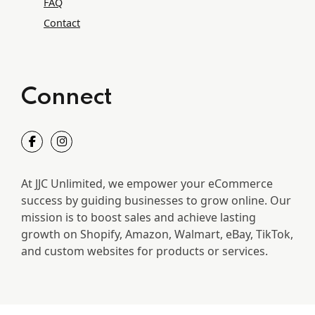
FAQ
Contact
Connect
At JJC Unlimited, we empower your eCommerce
success by guiding businesses to grow online. Our
mission is to boost sales and achieve lasting
growth on Shopify, Amazon, Walmart, eBay, TikTok,
and custom websites for products or services.