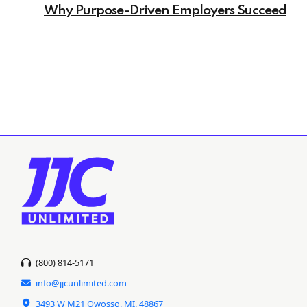
Why Purpose-Driven Employers Succeed
(800) 814-5171
info@jjcunlimited.com
3493 W M21 Owosso, MI, 48867