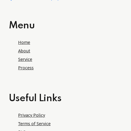
Menu
Home
About
Service
Process
Useful Links
Privacy Policy
Terms of Service