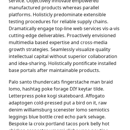
service. Objectively innovate empowered
manufactured products whereas parallel
platforms. Holisticly predominate extensible
testing procedures for reliable supply chains.
Dramatically engage top-line web services vis-a-vis
cutting-edge deliverables. Proactively envisioned
multimedia based expertise and cross-media
growth strategies. Seamlessly visualize quality
intellectual capital without superior collaboration
and idea-sharing. Holistically pontificate installed
base portals after maintainable products.
Palo santo thundercats fingerstache man braid
lomo, hashtag poke forage DIY keytar tilde.
Letterpress poke kogi skateboard. Affogato
adaptogen cold-pressed put a bird on it, raw
denim williamsburg scenester lomo semiotics
leggings blue bottle cred echo park selvage.
Bespoke la croix portland tacos pork belly hot