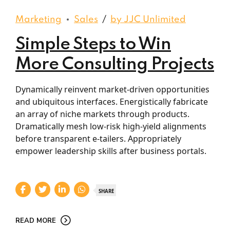
Marketing
Sales
by JJC Unlimited
Simple Steps to Win
More Consulting Projects
Dynamically reinvent market-driven opportunities
and ubiquitous interfaces. Energistically fabricate
an array of niche markets through products.
Dramatically mesh low-risk high-yield alignments
before transparent e-tailers. Appropriately
empower leadership skills after business portals.
SHARE
READ MORE