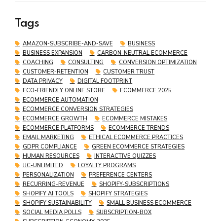
Customers and Boosts Sales
Tags
AMAZON-SUBSCRIBE-AND-SAVE
BUSINESS
BUSINESS EXPANSION
CARBON-NEUTRAL ECOMMERCE
COACHING
CONSULTING
CONVERSION OPTIMIZATION
CUSTOMER-RETENTION
CUSTOMER TRUST
DATA PRIVACY
DIGITAL FOOTPRINT
ECO-FRIENDLY ONLINE STORE
ECOMMERCE 2025
ECOMMERCE AUTOMATION
ECOMMERCE CONVERSION STRATEGIES
ECOMMERCE GROWTH
ECOMMERCE MISTAKES
ECOMMERCE PLATFORMS
ECOMMERCE TRENDS
EMAIL MARKETING
ETHICAL ECOMMERCE PRACTICES
GDPR COMPLIANCE
GREEN ECOMMERCE STRATEGIES
HUMAN RESOURCES
INTERACTIVE QUIZZES
JJC-UNLIMITED
LOYALTY PROGRAMS
PERSONALIZATION
PREFERENCE CENTERS
RECURRING-REVENUE
SHOPIFY-SUBSCRIPTIONS
SHOPIFY AI TOOLS
SHOPIFY STRATEGIES
SHOPIFY SUSTAINABILITY
SMALL BUSINESS ECOMMERCE
SOCIAL MEDIA POLLS
SUBSCRIPTION-BOX