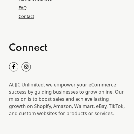
FAQ
Contact
Connect
At JJC Unlimited, we empower your eCommerce
success by guiding businesses to grow online. Our
mission is to boost sales and achieve lasting
growth on Shopify, Amazon, Walmart, eBay, TikTok,
and custom websites for products or services.