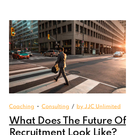
Coaching
Consulting
by JJC Unlimited
What Does The Future Of
Recruitment Look Like?