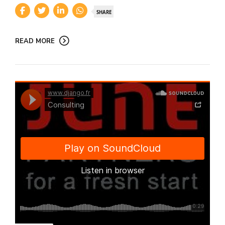
SHARE
READ MORE