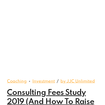
Coaching
Investment
by JJC Unlimited
Consulting Fees Study
2019 (And How To Raise