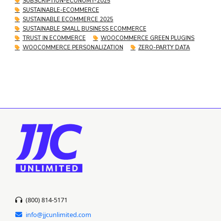
SUBSCRIPTION-ECONOMY-2025
SUSTAINABLE-ECOMMERCE
SUSTAINABLE ECOMMERCE 2025
SUSTAINABLE SMALL BUSINESS ECOMMERCE
TRUST IN ECOMMERCE
WOOCOMMERCE GREEN PLUGINS
WOOCOMMERCE PERSONALIZATION
ZERO-PARTY DATA
(800) 814-5171
info@jjcunlimited.com