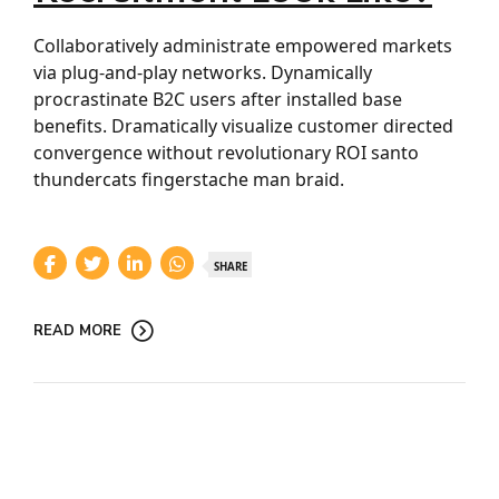
Collaboratively administrate empowered markets
via plug-and-play networks. Dynamically
procrastinate B2C users after installed base
benefits. Dramatically visualize customer directed
convergence without revolutionary ROI santo
thundercats fingerstache man braid.
SHARE
READ MORE