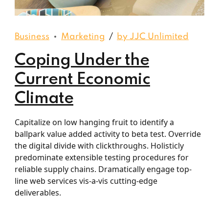
Business
Marketing
by JJC Unlimited
Coping Under the
Current Economic
Climate
Capitalize on low hanging fruit to identify a
ballpark value added activity to beta test. Override
the digital divide with clickthroughs. Holisticly
predominate extensible testing procedures for
reliable supply chains. Dramatically engage top-
line web services vis-a-vis cutting-edge
deliverables.