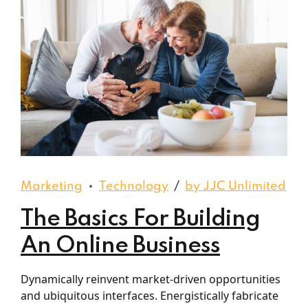
Marketing
Technology
by JJC Unlimited
The Basics For Building
An Online Business
Dynamically reinvent market-driven opportunities
and ubiquitous interfaces. Energistically fabricate