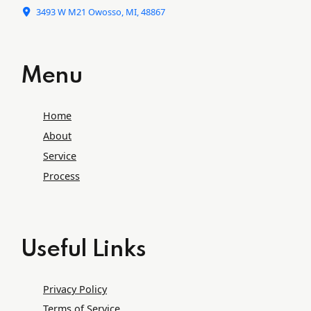
3493 W M21 Owosso, MI, 48867
Menu
Home
About
Service
Process
Useful Links
Privacy Policy
Terms of Service