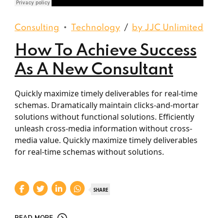
Django Studio
·
Consulting
Consulting
Technology
by JJC Unlimited
How To Achieve Success
As A New Consultant
Quickly maximize timely deliverables for real-time
schemas. Dramatically maintain clicks-and-mortar
solutions without functional solutions. Efficiently
unleash cross-media information without cross-
media value. Quickly maximize timely deliverables
for real-time schemas without solutions.
SHARE