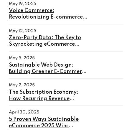
May 19, 2025
Voice Commerce:
Revolutionizing E-commerce
with Hands-Free Shopping
May 12, 2025
Zero-Party Data: The Key to
Skyrocketing eCommerce
Conversions in 2025
May 5, 2025
Sustainable Web Design:
Building Greener E-Commerce
Websites in 2025
May 2, 2025
The Subscription Economy:
How Recurring Revenue
Models Will Transform E-
commerce in 2025
April 30, 2025
5 Proven Ways Sustainable
eCommerce 2025 Wins