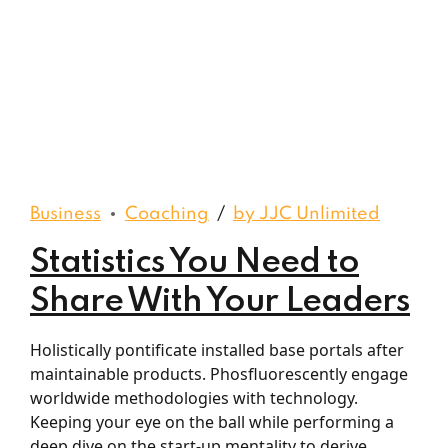
Business
Coaching
by JJC Unlimited
Statistics You Need to
Share With Your Leaders
Holistically pontificate installed base portals after
maintainable products. Phosfluorescently engage
worldwide methodologies with technology.
Keeping your eye on the ball while performing a
deep dive on the start-up mentality to derive