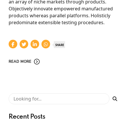
an array of niche markets through products.
Objectively innovate empowered manufactured
products whereas parallel platforms. Holisticly
predominate extensible testing procedures.
SHARE
READ MORE
Recent Posts