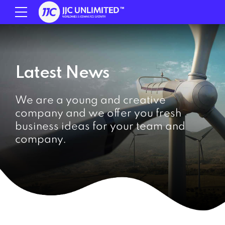
Latest News
We are a young and creative
company and we offer you fresh
business ideas for your team and
company.