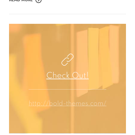
READ MORE
Check Out!
http://bold-themes.com/