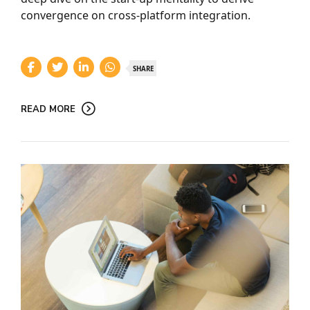
convergence on cross-platform integration.
SHARE
READ MORE