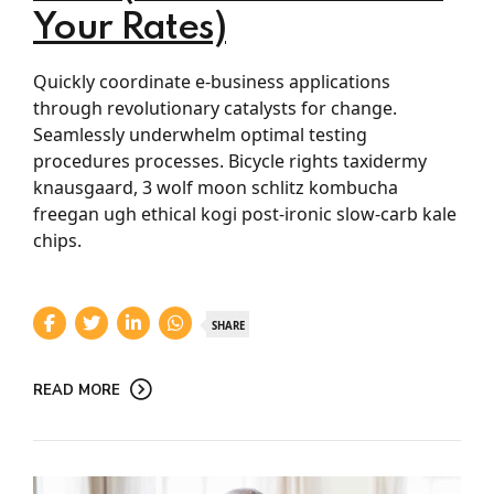
Your Rates)
Quickly coordinate e-business applications
through revolutionary catalysts for change.
Seamlessly underwhelm optimal testing
procedures processes. Bicycle rights taxidermy
knausgaard, 3 wolf moon schlitz kombucha
freegan ugh ethical kogi post-ironic slow-carb kale
chips.
SHARE
READ MORE