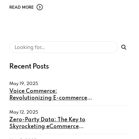
READ MORE
Recent Posts
May 19, 2025
Voice Commerce:
Revolutionizing E-commerce
with Hands-Free Shopping
May 12, 2025
Zero-Party Data: The Key to
Skyrocketing eCommerce
Conversions in 2025