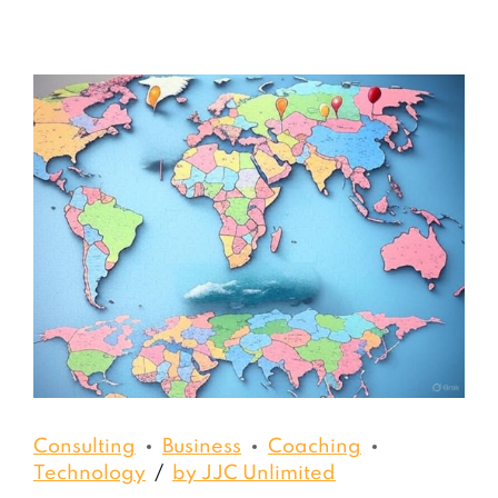
Consulting
Business
Coaching
Technology
by JJC Unlimited