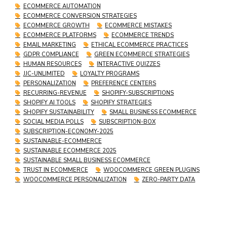
ECOMMERCE AUTOMATION
ECOMMERCE CONVERSION STRATEGIES
ECOMMERCE GROWTH
ECOMMERCE MISTAKES
ECOMMERCE PLATFORMS
ECOMMERCE TRENDS
EMAIL MARKETING
ETHICAL ECOMMERCE PRACTICES
GDPR COMPLIANCE
GREEN ECOMMERCE STRATEGIES
HUMAN RESOURCES
INTERACTIVE QUIZZES
JJC-UNLIMITED
LOYALTY PROGRAMS
PERSONALIZATION
PREFERENCE CENTERS
RECURRING-REVENUE
SHOPIFY-SUBSCRIPTIONS
SHOPIFY AI TOOLS
SHOPIFY STRATEGIES
SHOPIFY SUSTAINABILITY
SMALL BUSINESS ECOMMERCE
SOCIAL MEDIA POLLS
SUBSCRIPTION-BOX
SUBSCRIPTION-ECONOMY-2025
SUSTAINABLE-ECOMMERCE
SUSTAINABLE ECOMMERCE 2025
SUSTAINABLE SMALL BUSINESS ECOMMERCE
TRUST IN ECOMMERCE
WOOCOMMERCE GREEN PLUGINS
WOOCOMMERCE PERSONALIZATION
ZERO-PARTY DATA