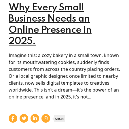
Why Every Small
Business Needs an
Online Presence in
2025.
Imagine this: a cozy bakery in a small town, known
for its mouthwatering cookies, suddenly finds
customers from across the country placing orders.
Or a local graphic designer, once limited to nearby
clients, now sells digital templates to creatives
worldwide. This isn’t a dream—it’s the power of an
online presence, and in 2025, it’s not...
SHARE