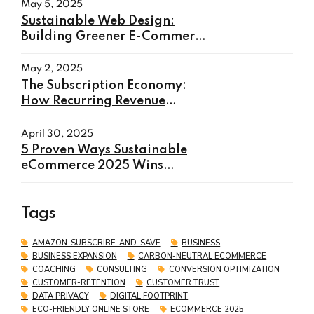
May 5, 2025
Sustainable Web Design:
Building Greener E-Commerce
Websites in 2025
May 2, 2025
The Subscription Economy:
How Recurring Revenue
Models Will Transform E-
commerce in 2025
April 30, 2025
5 Proven Ways Sustainable
eCommerce 2025 Wins
Customers and Boosts Sales
Tags
AMAZON-SUBSCRIBE-AND-SAVE
BUSINESS
BUSINESS EXPANSION
CARBON-NEUTRAL ECOMMERCE
COACHING
CONSULTING
CONVERSION OPTIMIZATION
CUSTOMER-RETENTION
CUSTOMER TRUST
DATA PRIVACY
DIGITAL FOOTPRINT
ECO-FRIENDLY ONLINE STORE
ECOMMERCE 2025