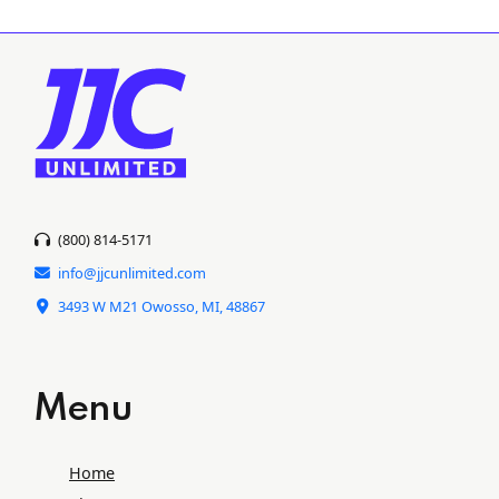
(800) 814-5171
info@jjcunlimited.com
3493 W M21 Owosso, MI, 48867
Menu
Home