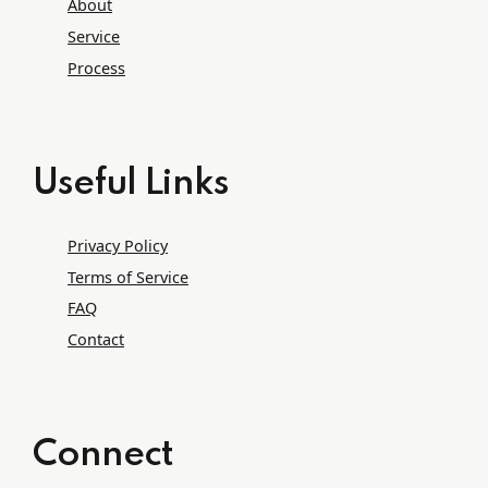
About
Service
Process
Useful Links
Privacy Policy
Terms of Service
FAQ
Contact
Connect