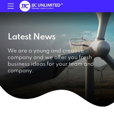
Latest News
We are a young and creative
company and we offer you fresh
business ideas for your team and
company.