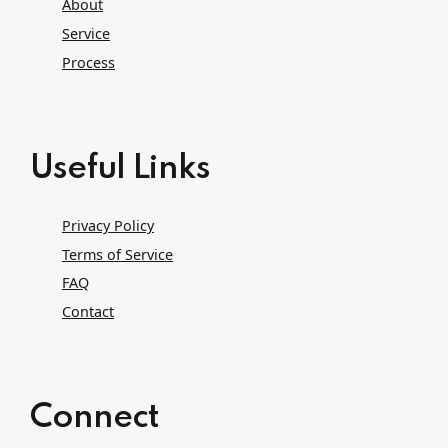
About
Service
Process
Useful Links
Privacy Policy
Terms of Service
FAQ
Contact
Connect