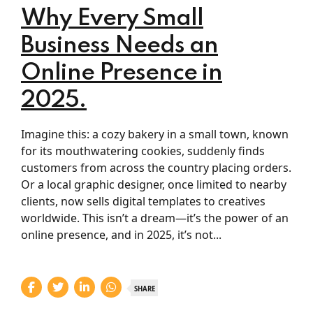
Why Every Small
Business Needs an
Online Presence in
2025.
Imagine this: a cozy bakery in a small town, known
for its mouthwatering cookies, suddenly finds
customers from across the country placing orders.
Or a local graphic designer, once limited to nearby
clients, now sells digital templates to creatives
worldwide. This isn’t a dream—it’s the power of an
online presence, and in 2025, it’s not...
SHARE