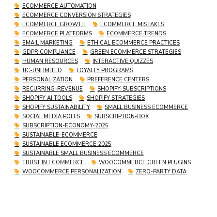
ECOMMERCE AUTOMATION
ECOMMERCE CONVERSION STRATEGIES
ECOMMERCE GROWTH
ECOMMERCE MISTAKES
ECOMMERCE PLATFORMS
ECOMMERCE TRENDS
EMAIL MARKETING
ETHICAL ECOMMERCE PRACTICES
GDPR COMPLIANCE
GREEN ECOMMERCE STRATEGIES
HUMAN RESOURCES
INTERACTIVE QUIZZES
JJC-UNLIMITED
LOYALTY PROGRAMS
PERSONALIZATION
PREFERENCE CENTERS
RECURRING-REVENUE
SHOPIFY-SUBSCRIPTIONS
SHOPIFY AI TOOLS
SHOPIFY STRATEGIES
SHOPIFY SUSTAINABILITY
SMALL BUSINESS ECOMMERCE
SOCIAL MEDIA POLLS
SUBSCRIPTION-BOX
SUBSCRIPTION-ECONOMY-2025
SUSTAINABLE-ECOMMERCE
SUSTAINABLE ECOMMERCE 2025
SUSTAINABLE SMALL BUSINESS ECOMMERCE
TRUST IN ECOMMERCE
WOOCOMMERCE GREEN PLUGINS
WOOCOMMERCE PERSONALIZATION
ZERO-PARTY DATA