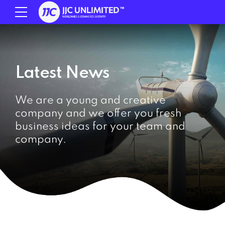
Latest News
We are a young and creative
company and we offer you fresh
business ideas for your team and
company.