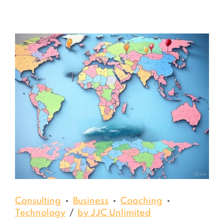
Consulting
Business
Coaching
Technology
by JJC Unlimited