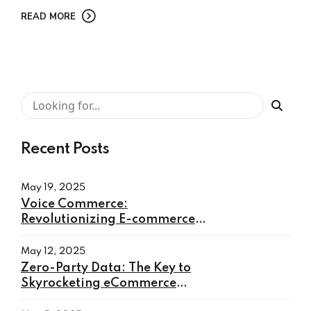
READ MORE
Recent Posts
May 19, 2025
Voice Commerce:
Revolutionizing E-commerce
with Hands-Free Shopping
May 12, 2025
Zero-Party Data: The Key to
Skyrocketing eCommerce
Conversions in 2025