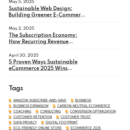
May 5, 2025
Sustainable Web Design:
Building Greener E-Commerce
Websites in 2025
May 2, 2025
The Subscription Economy:
How Recurring Revenue
Models Will Transform E-
commerce in 2025
April 30, 2025
5 Proven Ways Sustainable
eCommerce 2025 Wins
Customers and Boosts Sales
Tags
AMAZON-SUBSCRIBE-AND-SAVE
BUSINESS
BUSINESS EXPANSION
CARBON-NEUTRAL ECOMMERCE
COACHING
CONSULTING
CONVERSION OPTIMIZATION
CUSTOMER-RETENTION
CUSTOMER TRUST
DATA PRIVACY
DIGITAL FOOTPRINT
ECO-FRIENDLY ONLINE STORE
ECOMMERCE 2025