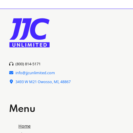
(800) 814-5171
info@jjcunlimited.com
3493 W M21 Owosso, MI, 48867
Menu
Home